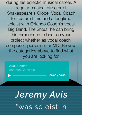
during his eclectic musical career. A
regular musical director at
Shakespeare's Globe, Vocal Coach
for feature films and a longtime
soloist with Orlando Gough's vocal
Big Band, The Shout, he can bring
his experience to bear on your
project whether as vocal coach,
composer, performer or MD. Browse
the categories above to find what
you are looking for.
Saudi Aramco
Jonathan Goldstein
00:00
/
00:00
Jeremy Avis
"was soloist in