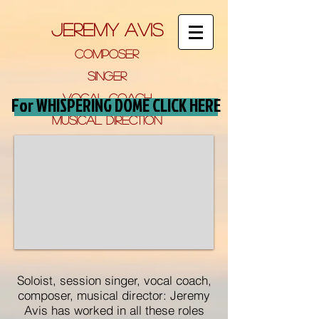
jeremy avis
composer
si
NGer
VOCAL COACH
For WHISPERING DOME CLICK HERE
musical direction
FOR FIL
M, tv and
theatre
Soloist, session singer, vocal coach,
composer, musical director: Jeremy
Avis has worked in all these roles