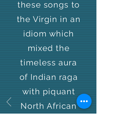
these songs to
the Virgin in an
idiom which
mixed the
timeless aura
of Indian raga
with piquant
North African
sound.
Relaxed and